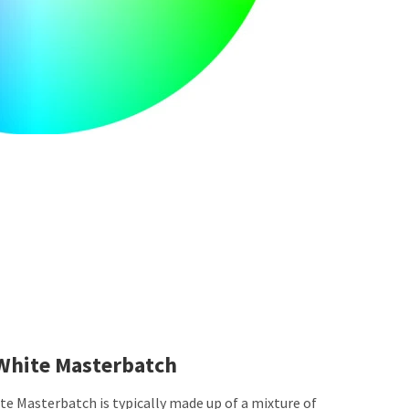
White Masterbatch
e Masterbatch is typically made up of a mixture of