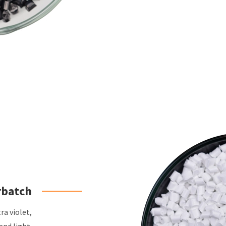
rbatch
ra violet,