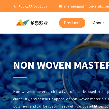
+86-13375781857
marineqian@honyemb.co


Products
About
NON WOVEN MASTE
Non-woven masterbatch is a type of additive used in the p
durability, and aesthetic appeal of non-woven materials
polymers and can be customized with various additives t