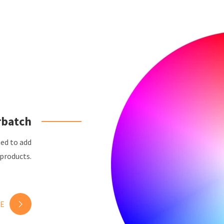
rbatch
ned to add
 products.
E
