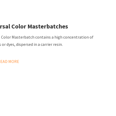
rsal Color Masterbatches
l Color Masterbatch contains a high concentration of
or dyes, dispersed in a carrier resin.
READ MORE