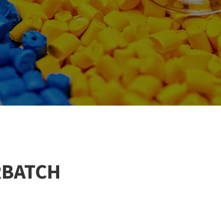
RBATCH