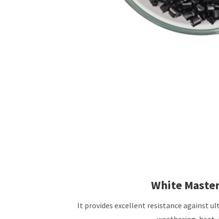
White Maste
It provides excellent resistance against ult