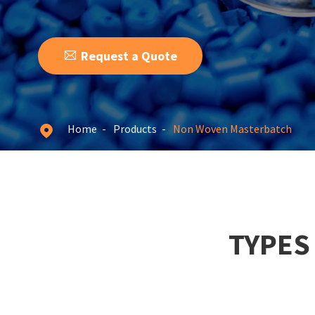

Request a Quote
Home
Products
Non Woven Masterbatch

TYPES