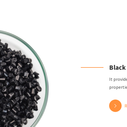
Black
It provid
propertie
