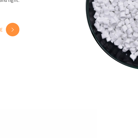
and light.
E
