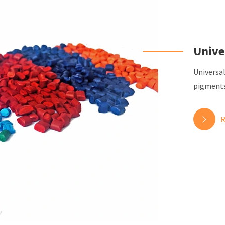
Unive
Universa
pigments 
