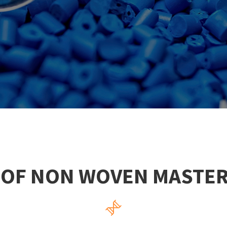
 OF NON WOVEN MASTE
