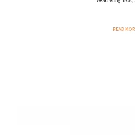
weathering, heat, 
READ MOR