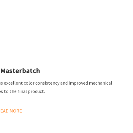
 Masterbatch
es excellent color consistency and improved mechanical
s to the final product.
READ MORE