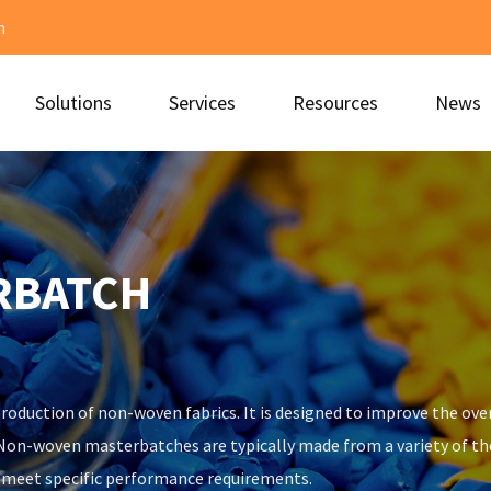
m
Solutions
Services
Resources
News
RBATCH
roduction of non-woven fabrics. It is designed to improve the over
. Non-woven masterbatches are typically made from a variety of t
o meet specific performance requirements.