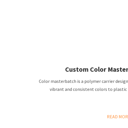
Custom Color Maste
Color masterbatch is a polymer carrier desig
vibrant and consistent colors to plastic
READ MOR