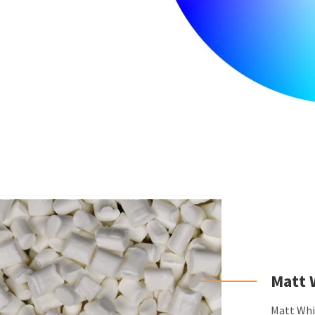
Matt 
Matt Whit