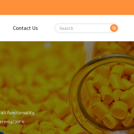
Contact Us
all functionality,
hermoplastic