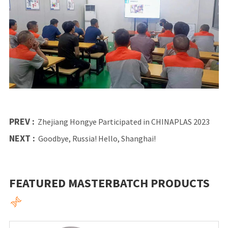
PREV :
Zhejiang Hongye Participated in CHINAPLAS 2023
NEXT :
Goodbye, Russia! Hello, Shanghai!
FEATURED MASTERBATCH PRODUCTS
