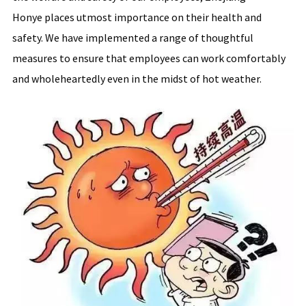
Honye places utmost importance on their health and
safety. We have implemented a range of thoughtful
measures to ensure that employees can work comfortably
and wholeheartedly even in the midst of hot weather.