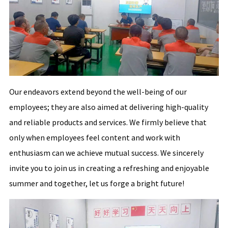
Our endeavors extend beyond the well-being of our
employees; they are also aimed at delivering high-quality
and reliable products and services. We firmly believe that
only when employees feel content and work with
enthusiasm can we achieve mutual success. We sincerely
invite you to join us in creating a refreshing and enjoyable
summer and together, let us forge a bright future!