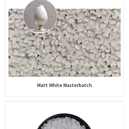
Matt White Masterbatch