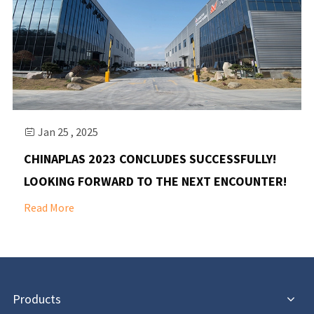
Jan 25 , 2025

CHINAPLAS 2023 CONCLUDES SUCCESSFULLY!
LOOKING FORWARD TO THE NEXT ENCOUNTER!
Read More
Products