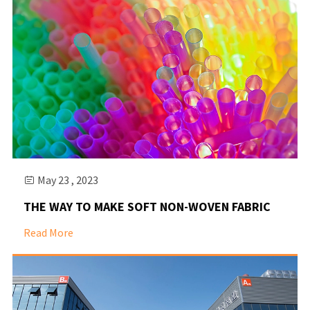
May 23 , 2023

THE WAY TO MAKE SOFT NON-WOVEN FABRIC
Read More