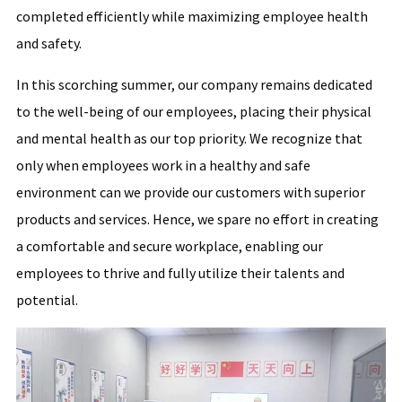
completed efficiently while maximizing employee health
and safety.
In this scorching summer, our company remains dedicated
to the well-being of our employees, placing their physical
and mental health as our top priority. We recognize that
only when employees work in a healthy and safe
environment can we provide our customers with superior
products and services. Hence, we spare no effort in creating
a comfortable and secure workplace, enabling our
employees to thrive and fully utilize their talents and
potential.