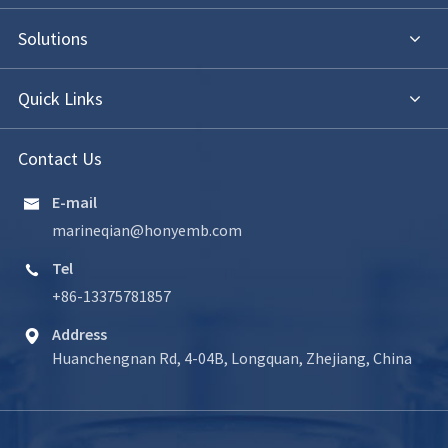
Solutions
Quick Links
Contact Us
E-mail

marineqian@honyemb.com
Tel

+86-13375781857
Address

Huanchengnan Rd, 4-04B, Longquan, Zhejiang, China