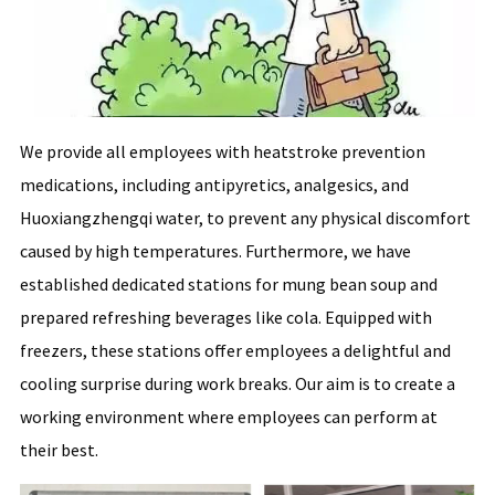
We provide all employees with heatstroke prevention
medications, including antipyretics, analgesics, and
Huoxiangzhengqi water, to prevent any physical discomfort
caused by high temperatures. Furthermore, we have
established dedicated stations for mung bean soup and
prepared refreshing beverages like cola. Equipped with
freezers, these stations offer employees a delightful and
cooling surprise during work breaks. Our aim is to create a
working environment where employees can perform at
their best.