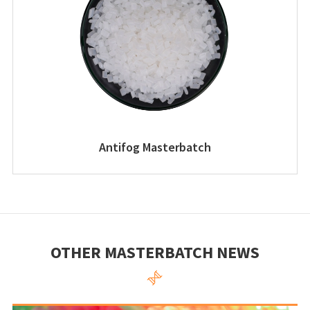
Antifog Masterbatch
OTHER MASTERBATCH NEWS
