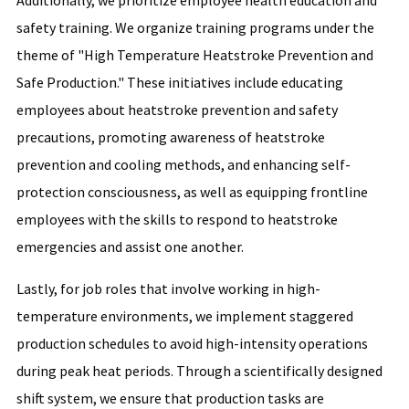
Additionally, we prioritize employee health education and
safety training. We organize training programs under the
theme of "High Temperature Heatstroke Prevention and
Safe Production." These initiatives include educating
employees about heatstroke prevention and safety
precautions, promoting awareness of heatstroke
prevention and cooling methods, and enhancing self-
protection consciousness, as well as equipping frontline
employees with the skills to respond to heatstroke
emergencies and assist one another.
Lastly, for job roles that involve working in high-
temperature environments, we implement staggered
production schedules to avoid high-intensity operations
during peak heat periods. Through a scientifically designed
shift system, we ensure that production tasks are