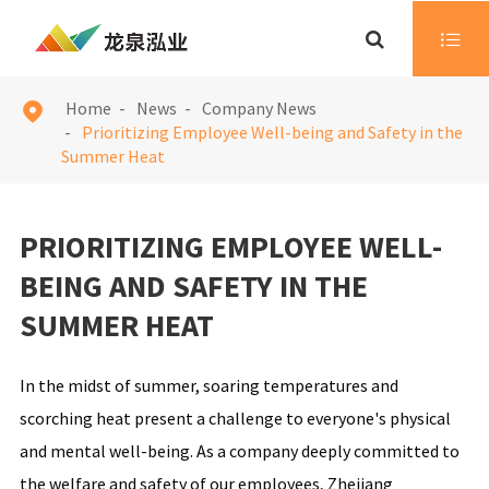

Home
News
Company News

Prioritizing Employee Well-being and Safety in the
Summer Heat
PRIORITIZING EMPLOYEE WELL-
BEING AND SAFETY IN THE
SUMMER HEAT
In the midst of summer, soaring temperatures and
scorching heat present a challenge to everyone's physical
and mental well-being. As a company deeply committed to
the welfare and safety of our employees, Zhejiang