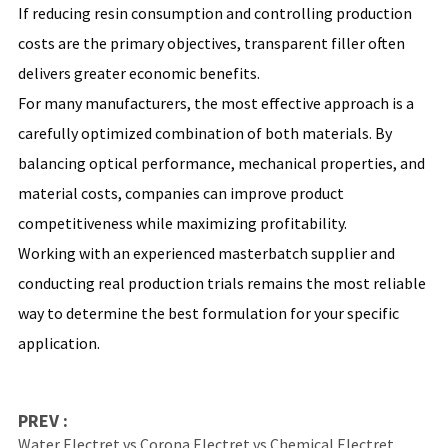
If reducing resin consumption and controlling production
costs are the primary objectives, transparent filler often
delivers greater economic benefits.
For many manufacturers, the most effective approach is a
carefully optimized combination of both materials. By
balancing optical performance, mechanical properties, and
material costs, companies can improve product
competitiveness while maximizing profitability.
Working with an experienced masterbatch supplier and
conducting real production trials remains the most reliable
way to determine the best formulation for your specific
application.
PREV :
Water Electret vs Corona Electret vs Chemical Electret