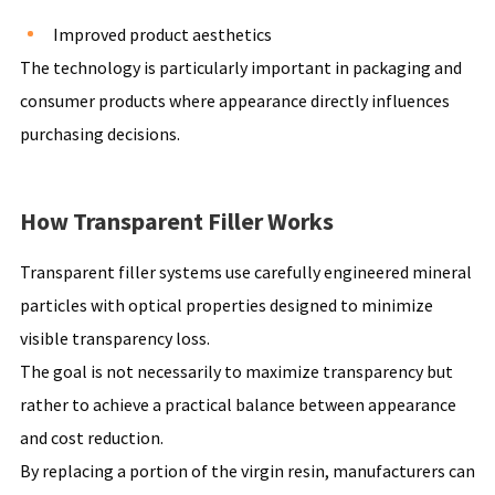
Improved product aesthetics
The technology is particularly important in packaging and
consumer products where appearance directly influences
purchasing decisions.
How Transparent Filler Works
Transparent filler systems use carefully engineered mineral
particles with optical properties designed to minimize
visible transparency loss.
The goal is not necessarily to maximize transparency but
rather to achieve a practical balance between appearance
and cost reduction.
By replacing a portion of the virgin resin, manufacturers can