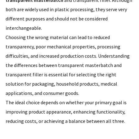
transparent masterbatch
and transparent filler. Although
both are widely used in plastic processing, they serve very
different purposes and should not be considered
interchangeable.
Choosing the wrong material can lead to reduced
transparency, poor mechanical properties, processing
difficulties, and increased production costs. Understanding
the differences between transparent masterbatch and
transparent filler is essential for selecting the right
solution for packaging, household products, medical
applications, and consumer goods.
The ideal choice depends on whether your primary goal is
improving product appearance, enhancing functionality,
reducing costs, or achieving a balance between all three.