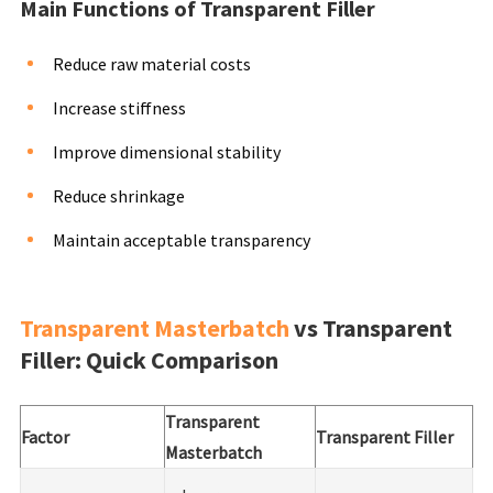
Main Functions of Transparent Filler
Reduce raw material costs
Increase stiffness
Improve dimensional stability
Reduce shrinkage
Maintain acceptable transparency
Transparent Masterbatch
vs Transparent
Filler: Quick Comparison
Transparent
Factor
Transparent Filler
Masterbatch