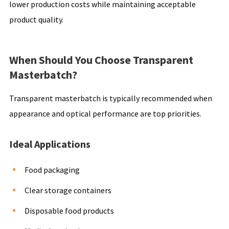
lower production costs while maintaining acceptable
product quality.
When Should You Choose Transparent
Masterbatch?
Transparent masterbatch is typically recommended when
appearance and optical performance are top priorities.
Ideal Applications
Food packaging
Clear storage containers
Disposable food products