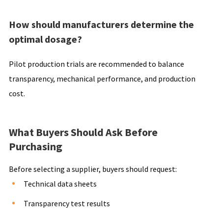
How should manufacturers determine the
optimal dosage?
Pilot production trials are recommended to balance
transparency, mechanical performance, and production
cost.
What Buyers Should Ask Before
Purchasing
Before selecting a supplier, buyers should request:
Technical data sheets
Transparency test results