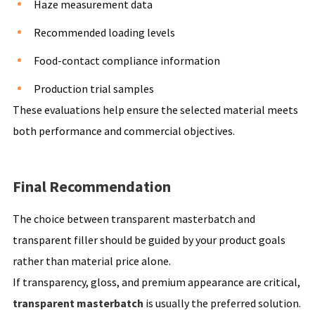
Haze measurement data
Recommended loading levels
Food-contact compliance information
Production trial samples
These evaluations help ensure the selected material meets
both performance and commercial objectives.
Final Recommendation
The choice between transparent masterbatch and
transparent filler should be guided by your product goals
rather than material price alone.
If transparency, gloss, and premium appearance are critical,
transparent masterbatch
is usually the preferred solution.