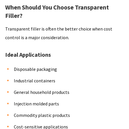
When Should You Choose Transparent
Filler?
Transparent filler is often the better choice when cost
control is a major consideration.
Ideal Applications
Disposable packaging
Industrial containers
General household products
Injection molded parts
Commodity plastic products
Cost-sensitive applications