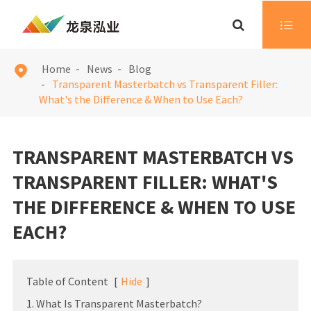

Home
News
Blog

Transparent Masterbatch vs Transparent Filler:
What's the Difference & When to Use Each?
TRANSPARENT MASTERBATCH VS
TRANSPARENT FILLER: WHAT'S
THE DIFFERENCE & WHEN TO USE
EACH?
Table of Content
[
Hide
]
1. What Is Transparent Masterbatch?