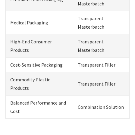
Masterbatch
Transparent
Medical Packaging
Masterbatch
High-End Consumer
Transparent
Products
Masterbatch
Cost-Sensitive Packaging
Transparent Filler
Commodity Plastic
Transparent Filler
Products
Balanced Performance and
Combination Solution
Cost