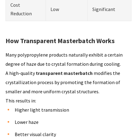
Cost
Low
Significant
Reduction
How Transparent Masterbatch Works
Many polypropylene products naturally exhibit a certain
degree of haze due to crystal formation during cooling.
A high-quality
transparent masterbatch
modifies the
crystallization process by promoting the formation of
smaller and more uniform crystal structures.
This results in:
Higher light transmission
Lower haze
Better visual clarity