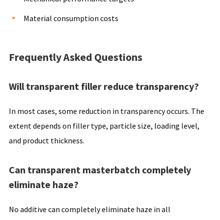
Material consumption costs
Frequently Asked Questions
Will transparent filler reduce transparency?
In most cases, some reduction in transparency occurs. The
extent depends on filler type, particle size, loading level,
and product thickness.
Can transparent masterbatch completely
eliminate haze?
No additive can completely eliminate haze in all