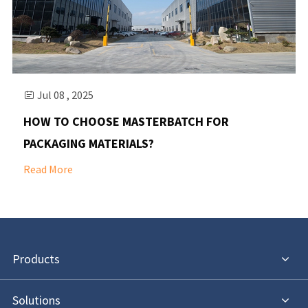
Jul 08 , 2025

HOW TO CHOOSE MASTERBATCH FOR
PACKAGING MATERIALS?
Read More
Products
Solutions