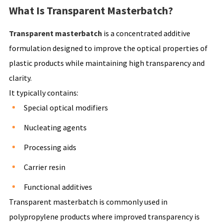
What Is Transparent Masterbatch?
Transparent masterbatch
is a concentrated additive
formulation designed to improve the optical properties of
plastic products while maintaining high transparency and
clarity.
It typically contains:
Special optical modifiers
Nucleating agents
Processing aids
Carrier resin
Functional additives
Transparent masterbatch is commonly used in
polypropylene products where improved transparency is