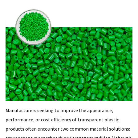
Manufacturers seeking to improve the appearance,
performance, or cost efficiency of transparent plastic
products often encounter two common material solutions: