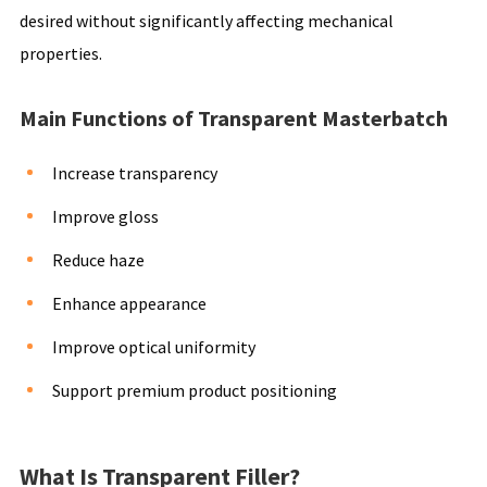
desired without significantly affecting mechanical
properties.
Main Functions of Transparent Masterbatch
Increase transparency
Improve gloss
Reduce haze
Enhance appearance
Improve optical uniformity
Support premium product positioning
What Is Transparent Filler?