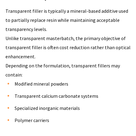
Transparent filler is typically a mineral-based additive used
to partially replace resin while maintaining acceptable
transparency levels.
Unlike transparent masterbatch, the primary objective of
transparent filler is often cost reduction rather than optical
enhancement.
Depending on the formulation, transparent fillers may
contain:
Modified mineral powders
Transparent calcium carbonate systems
Specialized inorganic materials
Polymer carriers