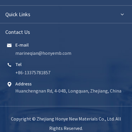
Quick Links
Contact Us
E-mail

marineqian@honyemb.com
Tel

+86-13375781857
Address

Huanchengnan Rd, 4-04B, Longquan, Zhejiang, China
Copyright ©
Zhejiang Honye New Materials Co., Ltd.
All
Rights Reserved.