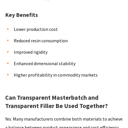
Key Benefits
Lower production cost
Reduced resin consumption
Improved rigidity
Enhanced dimensional stability
Higher profitability in commodity markets
Can Transparent Masterbatch and
Transparent Filler Be Used Together?
Yes. Many manufacturers combine both materials to achieve
a balance between product appearance and cost efficiency.