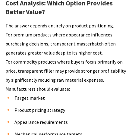
Cost Analysis: Which Option Provides
Better Value?
The answer depends entirely on product positioning.
For premium products where appearance influences
purchasing decisions, transparent masterbatch often
generates greater value despite its higher cost.
For commodity products where buyers focus primarily on
price, transparent filler may provide stronger profitability
by significantly reducing raw material expenses.
Manufacturers should evaluate:
Target market
Product pricing strategy
Appearance requirements
Mechanical performance targets