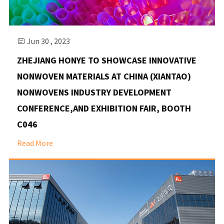
Jun 30 , 2023

ZHEJIANG HONYE TO SHOWCASE INNOVATIVE
NONWOVEN MATERIALS AT CHINA (XIANTAO)
NONWOVENS INDUSTRY DEVELOPMENT
CONFERENCE,AND EXHIBITION FAIR, BOOTH
C046
Read More