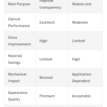
Improve
Main Purpose
Reduce cost
transparency
Optical
Excellent
Moderate
Performance
Gloss
High
Limited
Improvement
Material
Limited
High
Savings
Mechanical
Application
Minimal
Impact
Dependent
Appearance
Premium
Acceptable
Quality