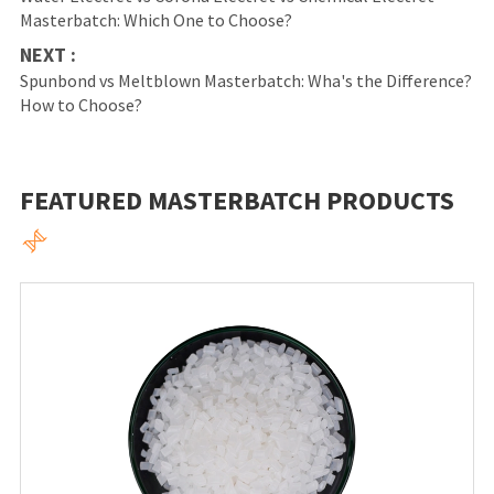
Masterbatch: Which One to Choose?
NEXT :
Spunbond vs Meltblown Masterbatch: Wha's the Difference?
How to Choose?
FEATURED MASTERBATCH PRODUCTS
