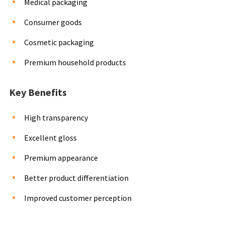
Medical packaging
Consumer goods
Cosmetic packaging
Premium household products
Key Benefits
High transparency
Excellent gloss
Premium appearance
Better product differentiation
Improved customer perception