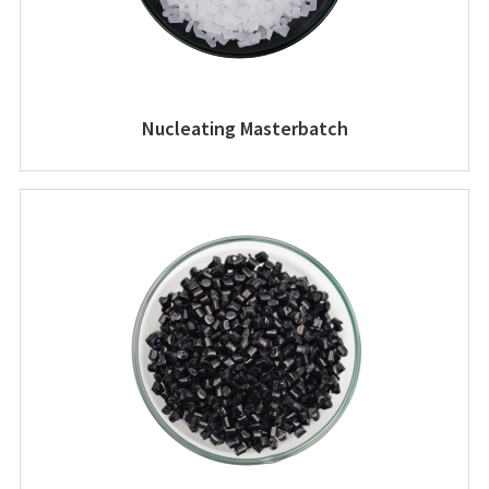
Nucleating Masterbatch