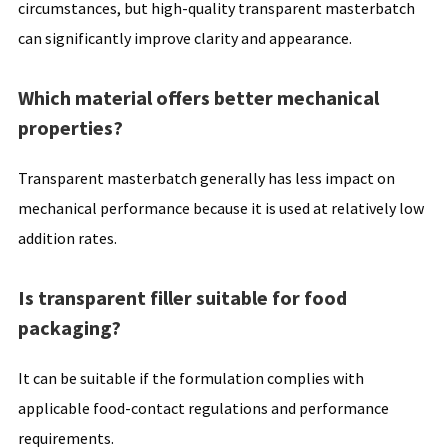
circumstances, but high-quality transparent masterbatch
can significantly improve clarity and appearance.
Which material offers better mechanical
properties?
Transparent masterbatch generally has less impact on
mechanical performance because it is used at relatively low
addition rates.
Is transparent filler suitable for food
packaging?
It can be suitable if the formulation complies with
applicable food-contact regulations and performance
requirements.