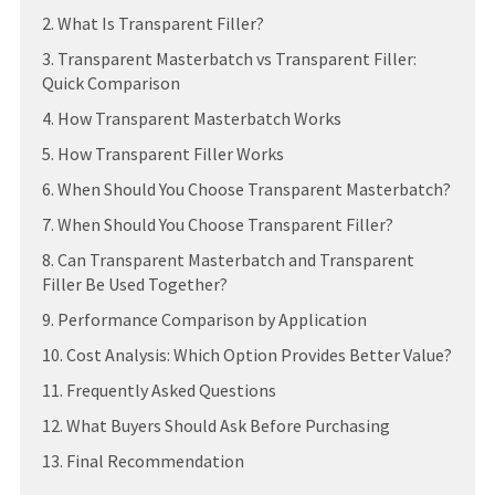
2. What Is Transparent Filler?
3. Transparent Masterbatch vs Transparent Filler:
Quick Comparison
4. How Transparent Masterbatch Works
5. How Transparent Filler Works
6. When Should You Choose Transparent Masterbatch?
7. When Should You Choose Transparent Filler?
8. Can Transparent Masterbatch and Transparent
Filler Be Used Together?
9. Performance Comparison by Application
10. Cost Analysis: Which Option Provides Better Value?
11. Frequently Asked Questions
12. What Buyers Should Ask Before Purchasing
13. Final Recommendation