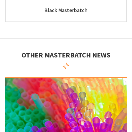
Black Masterbatch
OTHER MASTERBATCH NEWS
