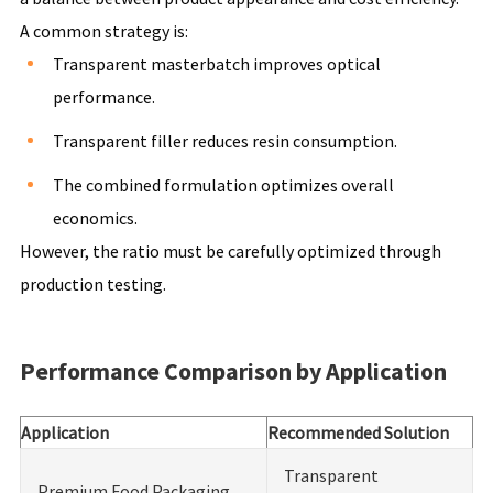
A common strategy is:
Transparent masterbatch improves optical
performance.
Transparent filler reduces resin consumption.
The combined formulation optimizes overall
economics.
However, the ratio must be carefully optimized through
production testing.
Performance Comparison by Application
Application
Recommended Solution
Transparent
Premium Food Packaging