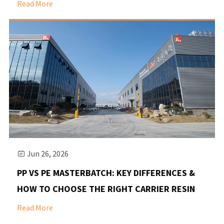
Read More
Jun 26, 2026

PP VS PE MASTERBATCH: KEY DIFFERENCES &
HOW TO CHOOSE THE RIGHT CARRIER RESIN
Read More