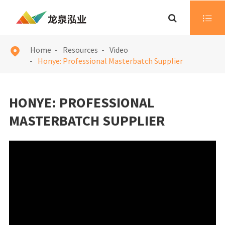

Home
Resources
Video

Honye: Professional Masterbatch Supplier
HONYE: PROFESSIONAL
MASTERBATCH SUPPLIER