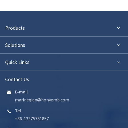
Products
Solutions
Quick Links
Contact Us
E-mail

marineqian@honyemb.com
Tel

+86-13375781857