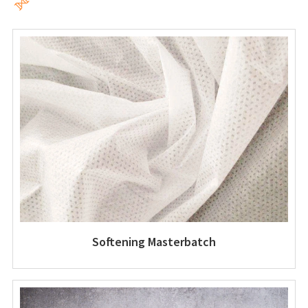

Softening Masterbatch