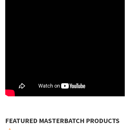
FEATURED MASTERBATCH PRODUCTS