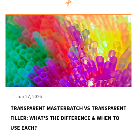

Jun 27, 2026

TRANSPARENT MASTERBATCH VS TRANSPARENT
FILLER: WHAT'S THE DIFFERENCE & WHEN TO
USE EACH?