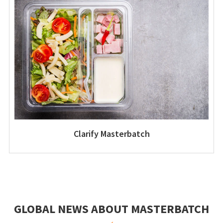
Clarify Masterbatch
GLOBAL NEWS ABOUT MASTERBATCH